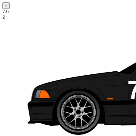
×
737
2