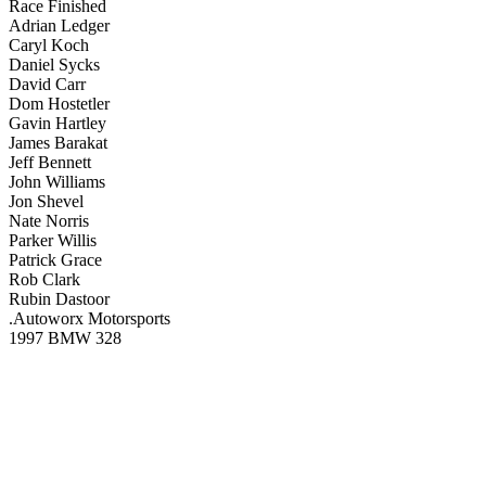
Race Finished
Adrian Ledger
Caryl Koch
Daniel Sycks
David Carr
Dom Hostetler
Gavin Hartley
James Barakat
Jeff Bennett
John Williams
Jon Shevel
Nate Norris
Parker Willis
Patrick Grace
Rob Clark
Rubin Dastoor
.Autoworx Motorsports
1997 BMW 328