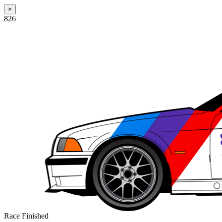
×
826
Race Finished