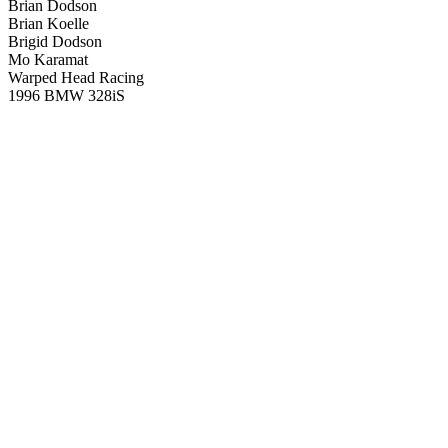
Brian Dodson
Brian Koelle
Brigid Dodson
Mo Karamat
Warped Head Racing
1996 BMW 328iS