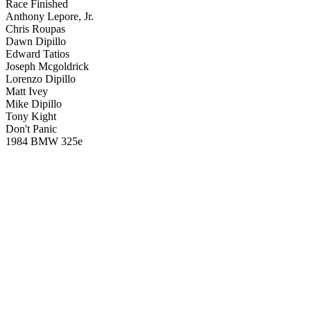
Race Finished
Anthony Lepore, Jr.
Chris Roupas
Dawn Dipillo
Edward Tatios
Joseph Mcgoldrick
Lorenzo Dipillo
Matt Ivey
Mike Dipillo
Tony Kight
Don't Panic
1984 BMW 325e