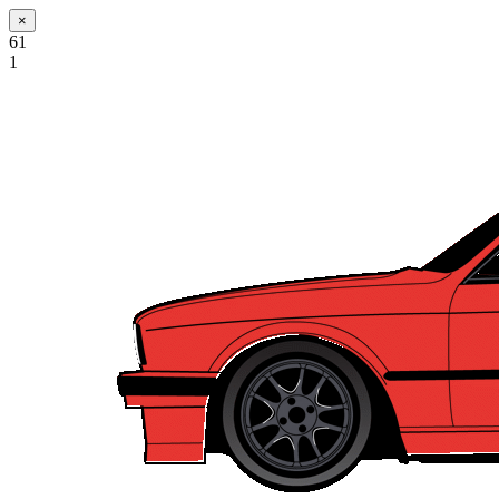
×
61
1