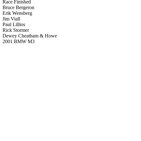
Race Finished
Bruce Bergeron
Erik Wensberg
Jim Viall
Paul Lillios
Rick Stormer
Dewey Cheatham & Howe
2001 BMW M3