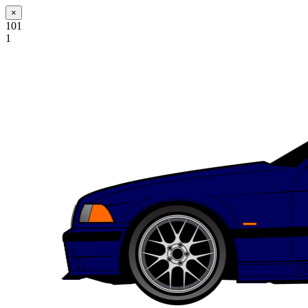
×
101
1