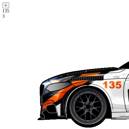
×
135
3