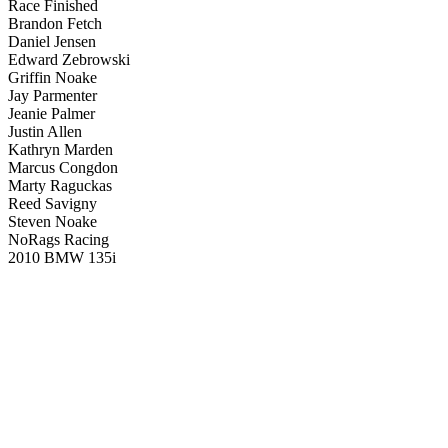
Race Finished
Brandon Fetch
Daniel Jensen
Edward Zebrowski
Griffin Noake
Jay Parmenter
Jeanie Palmer
Justin Allen
Kathryn Marden
Marcus Congdon
Marty Raguckas
Reed Savigny
Steven Noake
NoRags Racing
2010 BMW 135i