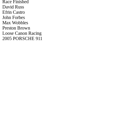
Race Finished
David Russ
Efrin Castro
John Forbes
Max Wobbles
Preston Brown
Loose Canon Racing
2005 PORSCHE 911