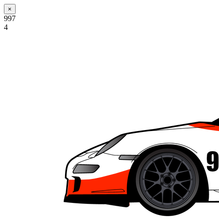
×
997
4