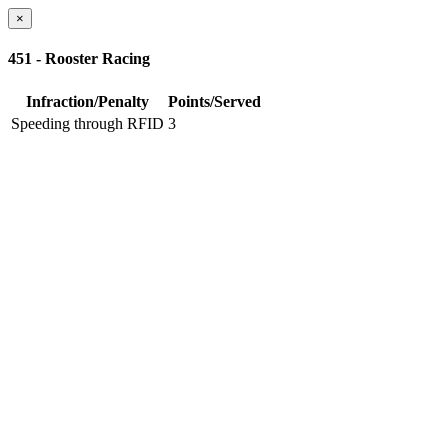
×
451 - Rooster Racing
Infraction/Penalty
Points/Served
Speeding through RFID
3