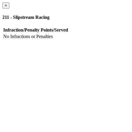
×
211 - Slipstream Racing
Infraction/Penalty
Points/Served
No Infractions or Penalties