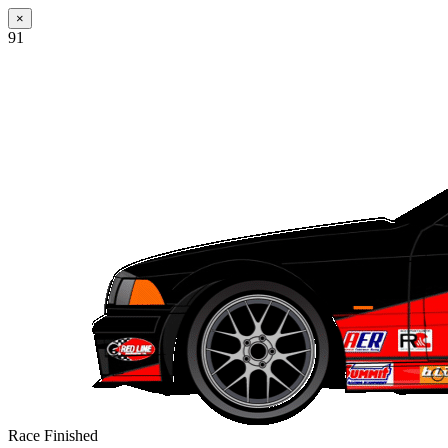
×
91
Race Finished