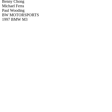
Benny Chong
Michael Ferra
Paul Wooding
BW MOTORSPORTS
1997 BMW M3