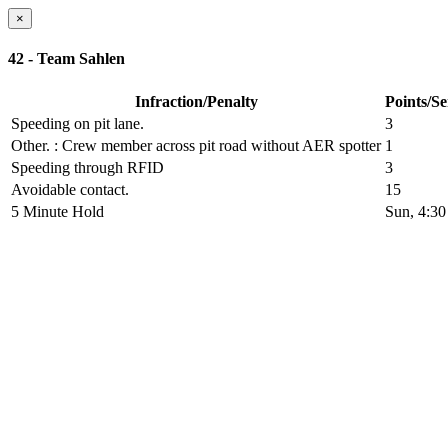
×
42 - Team Sahlen
Infraction/Penalty
Points/S
Speeding on pit lane.
3
Other.
: Crew member across pit road without AER spotter
1
Speeding through RFID
3
Avoidable contact.
15
5 Minute Hold
Sun, 4:3