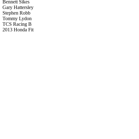
Bennett Sikes
Gary Hattersley
Stephen Robb
Tommy Lydon
TCS Racing B
2013 Honda Fit