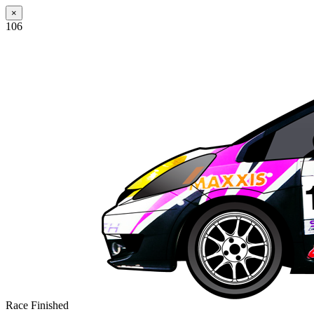
×
106
Race Finished