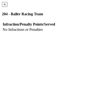
×
204 - Baller Racing Team
Infraction/Penalty
Points/Served
No Infractions or Penalties