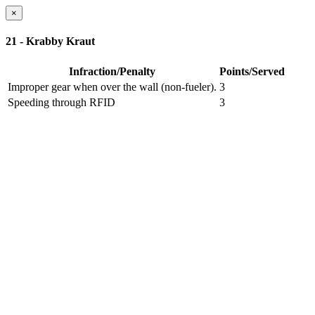
×
21 - Krabby Kraut
Infraction/Penalty
Points/Served
Improper gear when over the wall (non-fueler).
3
Speeding through RFID
3