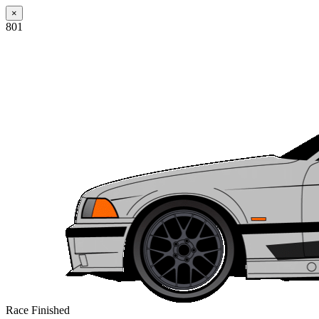
×
801
Race Finished