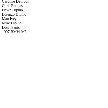
Caroline Degroof
Chris Roupas
Dawn Dipillo
Lorenzo Dipillo
Matt Ivey
Mike Dipillo
Don't Panic
1997 BMW M3