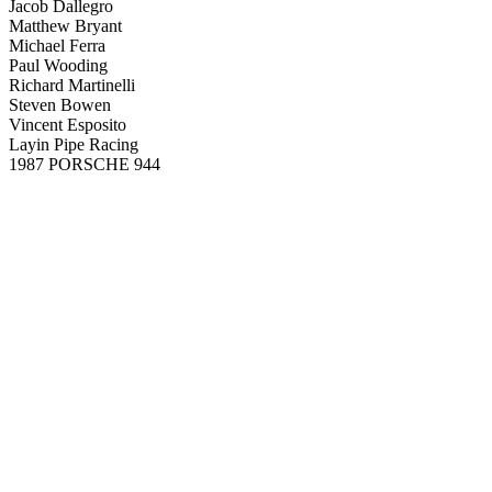
Jacob Dallegro
Matthew Bryant
Michael Ferra
Paul Wooding
Richard Martinelli
Steven Bowen
Vincent Esposito
Layin Pipe Racing
1987 PORSCHE 944