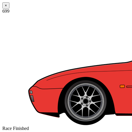
×
699
Race Finished