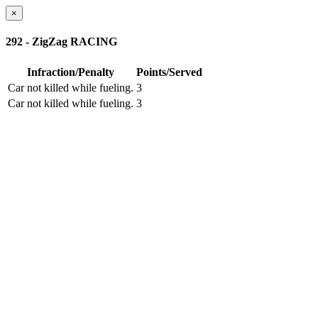
×
292 - ZigZag RACING
Infraction/Penalty
Points/Served
Car not killed while fueling.
3
Car not killed while fueling.
3