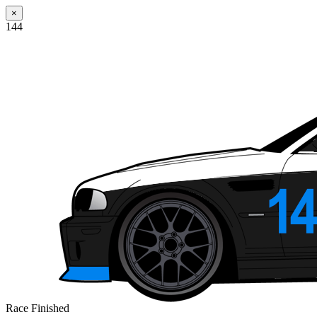
×
144
Race Finished