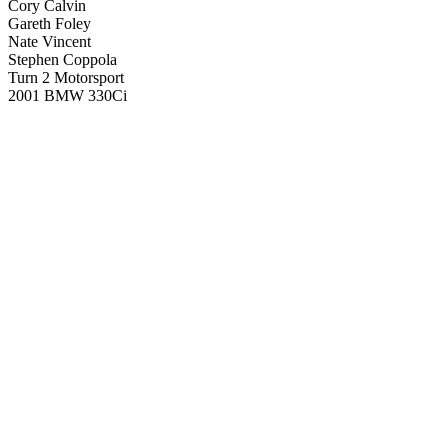
Cory Calvin
Gareth Foley
Nate Vincent
Stephen Coppola
Turn 2 Motorsport
2001 BMW 330Ci