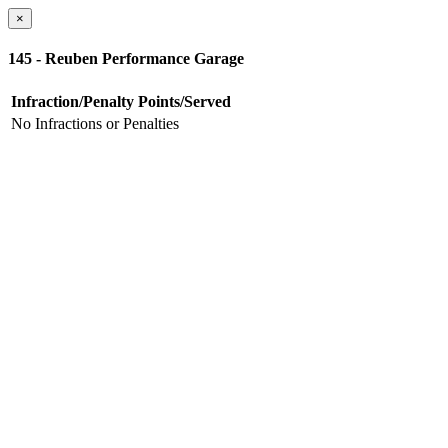
×
145 - Reuben Performance Garage
Infraction/Penalty
Points/Served
No Infractions or Penalties