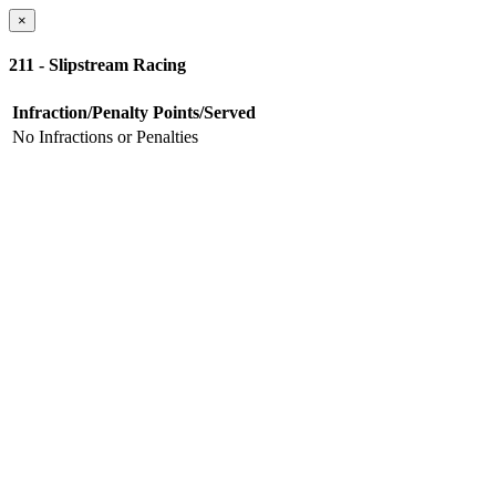
×
211 - Slipstream Racing
Infraction/Penalty
Points/Served
No Infractions or Penalties