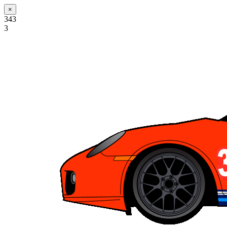
×
343
3