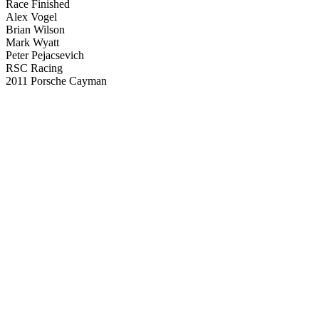
Race Finished
Alex Vogel
Brian Wilson
Mark Wyatt
Peter Pejacsevich
RSC Racing
2011 Porsche Cayman