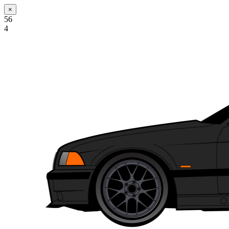
×
56
4