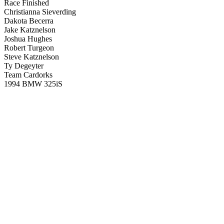
Race Finished
Christianna Sieverding
Dakota Becerra
Jake Katznelson
Joshua Hughes
Robert Turgeon
Steve Katznelson
Ty Degeyter
Team Cardorks
1994 BMW 325iS