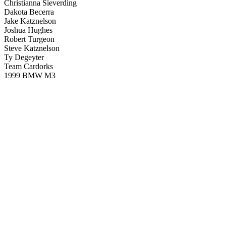
Christianna Sieverding
Dakota Becerra
Jake Katznelson
Joshua Hughes
Robert Turgeon
Steve Katznelson
Ty Degeyter
Team Cardorks
1999 BMW M3