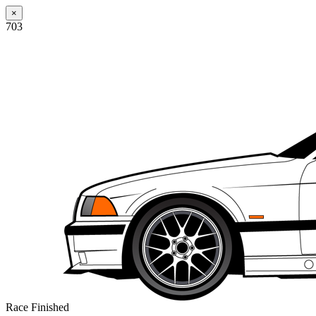
×
703
Race Finished