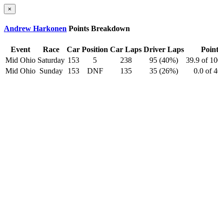
×
Andrew Harkonen
Points Breakdown
Event
Race
Car
Position
Car Laps
Driver Laps
Point
Mid Ohio
Saturday
153
5
238
95 (40%)
39.9 of 1
Mid Ohio
Sunday
153
DNF
135
35 (26%)
0.0 of 