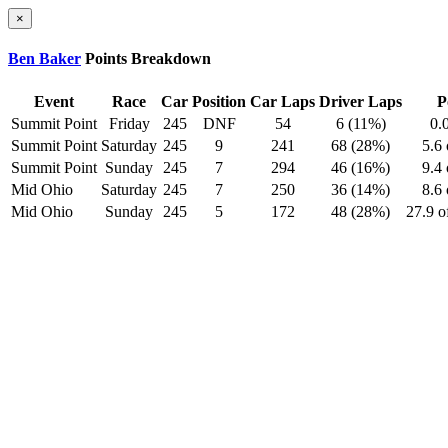
×
Ben Baker
Points Breakdown
Event
Race
Car
Position
Car Laps
Driver Laps
P
Summit Point
Friday
245
DNF
54
6 (11%)
0.
Summit Point
Saturday
245
9
241
68 (28%)
5.6 
Summit Point
Sunday
245
7
294
46 (16%)
9.4 
Mid Ohio
Saturday
245
7
250
36 (14%)
8.6 
Mid Ohio
Sunday
245
5
172
48 (28%)
27.9 o