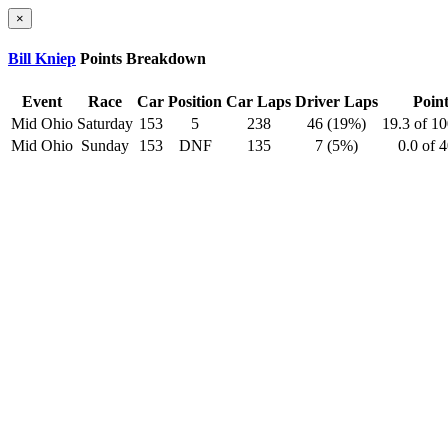
×
Bill Kniep
Points Breakdown
Event
Race
Car
Position
Car Laps
Driver Laps
Point
Mid Ohio
Saturday
153
5
238
46 (19%)
19.3 of 1
Mid Ohio
Sunday
153
DNF
135
7 (5%)
0.0 of 