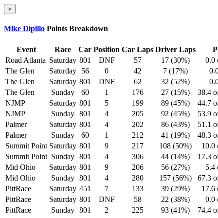
×
Mike Dipillo
Points Breakdown
Event
Race
Car
Position
Car Laps
Driver Laps
P
Road Atlanta
Saturday
801
DNF
57
17 (30%)
0.0 
The Glen
Saturday
56
0
42
7 (17%)
0.
The Glen
Saturday
801
DNF
62
32 (52%)
0.
The Glen
Sunday
60
1
176
27 (15%)
38.4 o
NJMP
Saturday
801
5
199
89 (45%)
44.7 o
NJMP
Sunday
801
4
205
92 (45%)
53.9 o
Palmer
Saturday
801
4
202
86 (43%)
51.1 o
Palmer
Sunday
60
1
212
41 (19%)
48.3 o
Summit Point
Saturday
801
9
217
108 (50%)
10.0 
Summit Point
Sunday
801
4
306
44 (14%)
17.3 o
Mid Ohio
Saturday
801
9
206
56 (27%)
5.4 
Mid Ohio
Sunday
801
4
280
157 (56%)
67.3 o
PittRace
Saturday
451
7
133
39 (29%)
17.6 
PittRace
Saturday
801
DNF
58
22 (38%)
0.0 
PittRace
Sunday
801
2
225
93 (41%)
74.4 o