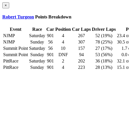
×
Robert Turgeon
Points Breakdown
Event
Race
Car
Position
Car Laps
Driver Laps
P
NJMP
Saturday
901
4
267
52 (19%)
23.4 o
NJMP
Sunday
56
4
307
78 (25%)
30.5 o
Summit Point
Saturday
56
10
157
27 (17%)
1.7 
Summit Point
Sunday
901
DNF
94
53 (56%)
0.0 
PittRace
Saturday
901
2
202
36 (18%)
32.1 o
PittRace
Sunday
901
4
223
28 (13%)
15.1 o