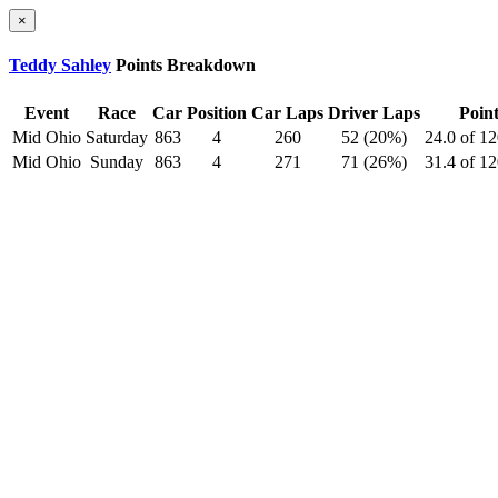
×
Teddy Sahley
Points Breakdown
Event
Race
Car
Position
Car Laps
Driver Laps
Point
Mid Ohio
Saturday
863
4
260
52 (20%)
24.0 of 1
Mid Ohio
Sunday
863
4
271
71 (26%)
31.4 of 1