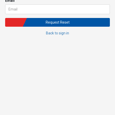
Email
Request Reset
Back to sign in