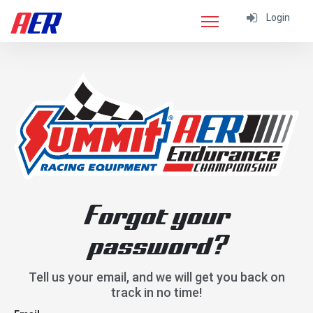
Login
Forgot your
password?
Tell us your email, and we will get you back on
track in no time!