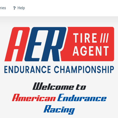
ries
Help
Welcome to
American
Endurance
Racing