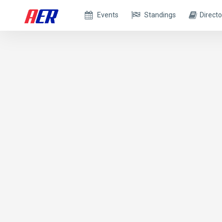
Events
Standings
Directo