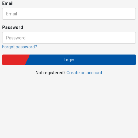
Email
Password
Forgot password?
Login
Not registered?
Create an account