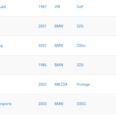
uad
1987
VW
Golf
2001
BMW
325i
ng
2001
BMW
330ci
1986
BMW
325i
2002
MAZDA
Protege
rsports
2003
BMW
330Ci