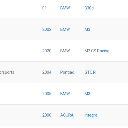
01
BMW
330ci
2002
BMW
M3
2020
BMW
M2 CS Racing
orsports
2004
Pontiac
GTO.R
2005
BMW
M3
2000
ACURA
Integra