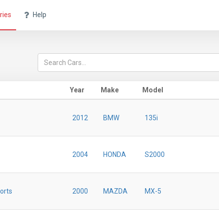
ries
Help
Year
Make
Model
2012
BMW
135i
2004
HONDA
S2000
orts
2000
MAZDA
MX-5