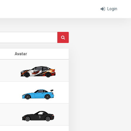
Login
Avatar