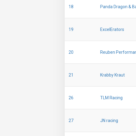
18
Panda Dragon & B
19
ExcelErators
20
Reuben Performa
21
Krabby Kraut
26
TLM Racing
27
JN racing