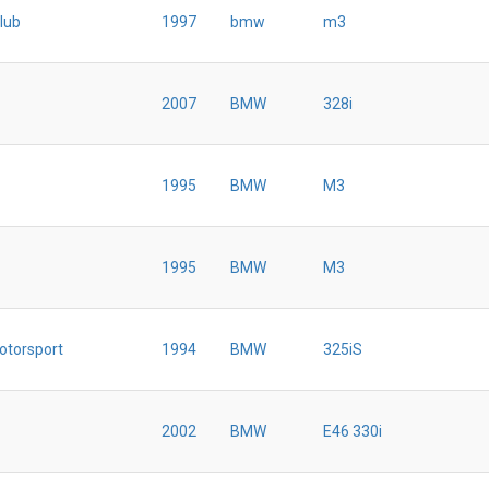
lub
1997
bmw
m3
2007
BMW
328i
1995
BMW
M3
1995
BMW
M3
otorsport
1994
BMW
325iS
2002
BMW
E46 330i