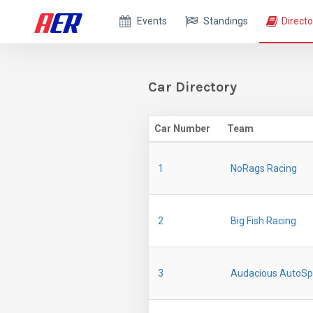
Events
Standings
Directo
Car Directory
Car Number
Team
1
NoRags Racing
2
Big Fish Racing
3
Audacious AutoSp