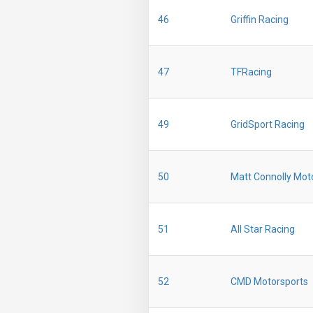
46
Griffin Racing
47
TFRacing
49
GridSport Racing
50
Matt Connolly Mot
51
All Star Racing
52
CMD Motorsports