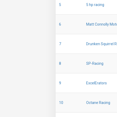
5
5 hp racing
6
Matt Connolly Mot
7
Drunken Squirrel 
8
SP-Racing
9
ExcelErators
10
Octane Racing