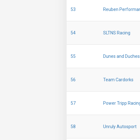
53
Reuben Performa
54
SLTNS Racing
55
Dunes and Duches
56
Team Cardorks
57
Power Tripp Racin
58
Unruly Autosport