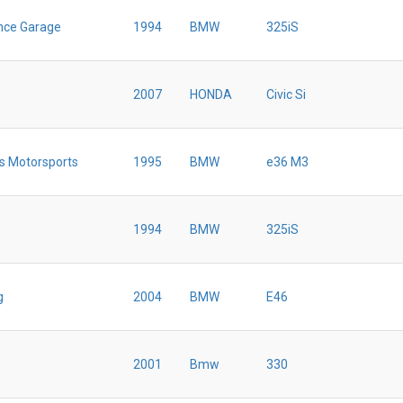
nce Garage
1994
BMW
325iS
2007
HONDA
Civic Si
s Motorsports
1995
BMW
e36 M3
1994
BMW
325iS
g
2004
BMW
E46
2001
Bmw
330