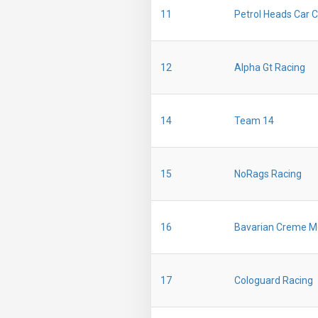
11
Petrol Heads Car C
12
Alpha Gt Racing
14
Team 14
15
NoRags Racing
16
Bavarian Creme M
17
Cologuard Racing