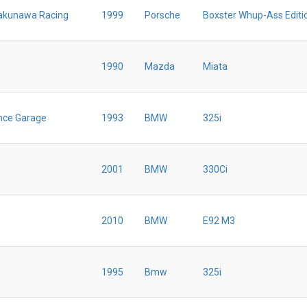
akunawa Racing
1999
Porsche
Boxster Whup-Ass Editi
1990
Mazda
Miata
nce Garage
1993
BMW
325i
2001
BMW
330Ci
2010
BMW
E92 M3
1995
Bmw
325i