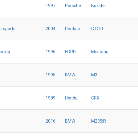
1997
Porsche
Boxster
orsports
2004
Pontiac
GTO.R
Racing
1995
FORD
Mustang
1995
BMW
M3
1989
Honda
CRX
2016
BMW
M235iR