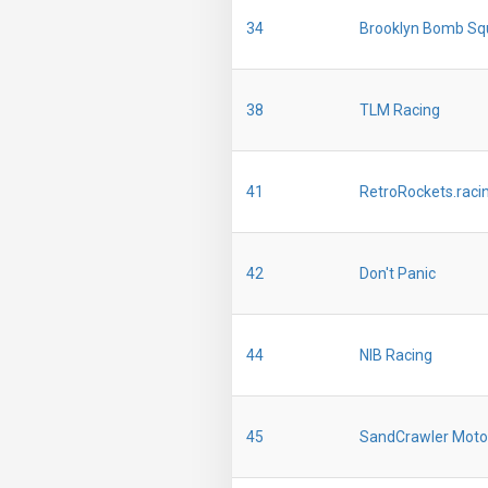
34
Brooklyn Bomb Sq
38
TLM Racing
41
RetroRockets.raci
42
Don't Panic
44
NIB Racing
45
SandCrawler Moto