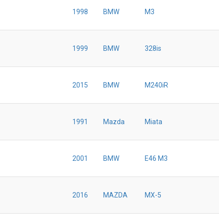
1998
BMW
M3
1999
BMW
328is
2015
BMW
M240iR
1991
Mazda
Miata
2001
BMW
E46 M3
2016
MAZDA
MX-5