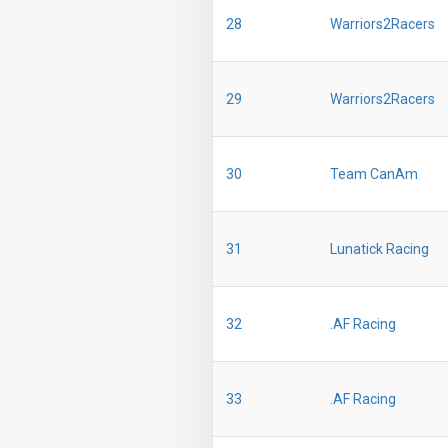
28
Warriors2Racers
29
Warriors2Racers
30
Team CanAm
31
Lunatick Racing
32
.AF Racing
33
.AF Racing