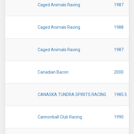
Caged Animals Racing
1987
Caged Animals Racing
1988
Caged Animals Racing
1987
Canadian Bacon
2000
CANASKA TUNDRA SPIRITS RACING
1985.5
Cannonball Club Racing
1990