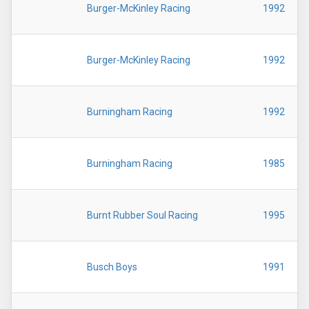
Burger-McKinley Racing
1992
Burger-McKinley Racing
1992
Burningham Racing
1992
Burningham Racing
1985
Burnt Rubber Soul Racing
1995
Busch Boys
1991