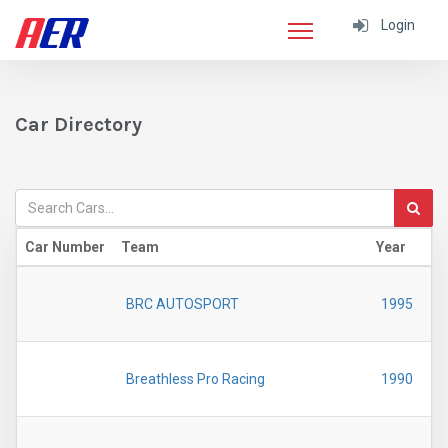
Login
Car Directory
Car Number
Team
Year
BRC AUTOSPORT
1995
Breathless Pro Racing
1990