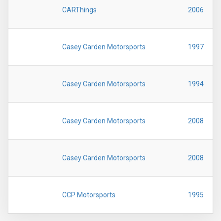
CARThings
2006
Casey Carden Motorsports
1997
Casey Carden Motorsports
1994
Casey Carden Motorsports
2008
Casey Carden Motorsports
2008
CCP Motorsports
1995