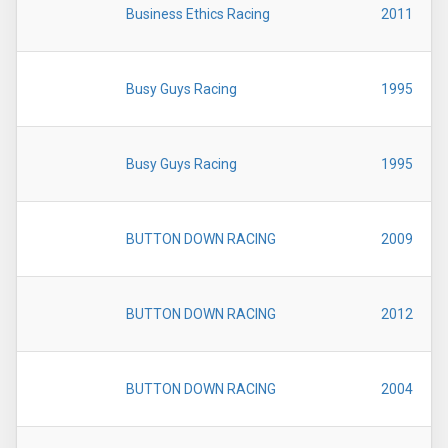
Business Ethics Racing
2011
Busy Guys Racing
1995
Busy Guys Racing
1995
BUTTON DOWN RACING
2009
BUTTON DOWN RACING
2012
BUTTON DOWN RACING
2004