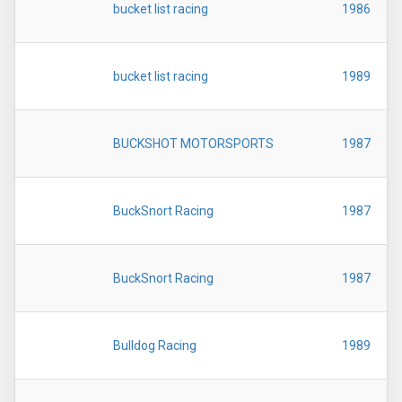
bucket list racing
1986
bucket list racing
1989
BUCKSHOT MOTORSPORTS
1987
BuckSnort Racing
1987
BuckSnort Racing
1987
Bulldog Racing
1989