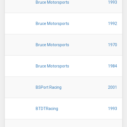
Bruce Motorsports
1993
Bruce Motorsports
1992
Bruce Motorsports
1970
Bruce Motorsports
1984
BSPort Racing
2001
BTDTRacing
1993