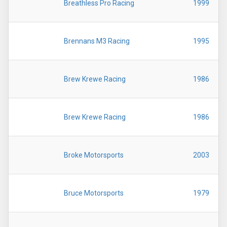
Breathless Pro Racing
1999
Brennans M3 Racing
1995
Brew Krewe Racing
1986
Brew Krewe Racing
1986
Broke Motorsports
2003
Bruce Motorsports
1979