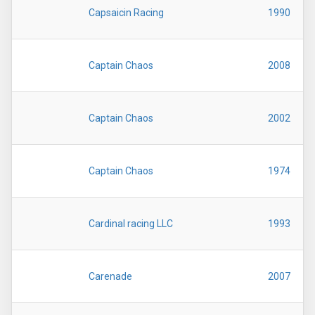
Capsaicin Racing
1990
Captain Chaos
2008
Captain Chaos
2002
Captain Chaos
1974
Cardinal racing LLC
1993
Carenade
2007