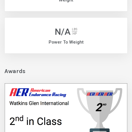
Weight
N/A
LBS
HP
Power To Weight
Awards