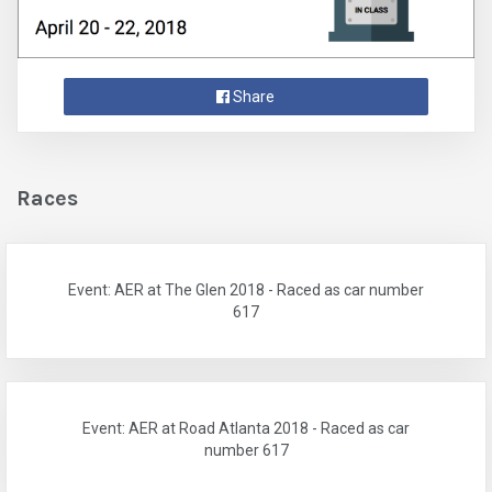
Share
Races
Event: AER at The Glen 2018 - Raced as car number
617
Event: AER at Road Atlanta 2018 - Raced as car
number 617