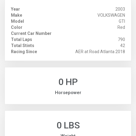
Year
2003
Make
VOLKSWAGEN
Model
GTI
Color
Red
Current Car Number
Total Laps
790
Total Stints
42
Racing Since
AER at Road Atlanta 2018
0 HP
Horsepower
0 LBS