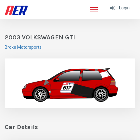
Login
2003 VOLKSWAGEN GTI
Broke Motorsports
Car Details