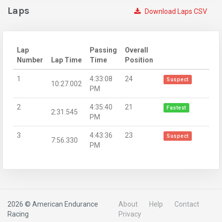
Laps
Download Laps CSV
Lap
Passing
Overall
Number
Lap Time
Time
Position
1
4:33:08
24
Suspect
10:27.002
PM
2
4:35:40
21
Fastest
2:31.545
PM
3
4:43:36
23
Suspect
7:56.330
PM
2026 © American Endurance
About
Help
Contact
Racing
Privacy