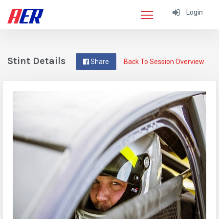
Login
Stint Details
Share
Back To Session Overview