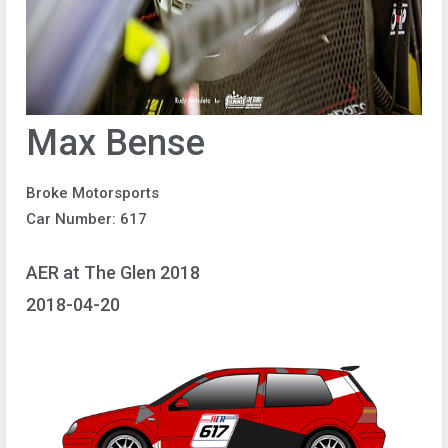
Max Bense
Broke Motorsports
Car Number: 617
AER at The Glen 2018
2018-04-20