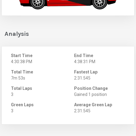
Analysis
Start Time
End Time
4:30:38 PM
4:38:31 PM
Total Time
Fastest Lap
7m 53s
2:31.545
Total Laps
Position Change
3
Gained 1 position
Green Laps
Average Green Lap
3
2:31.545