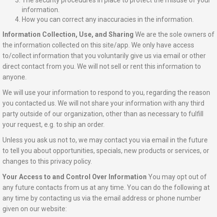
The security procedures in place to protect the misuse of your
information.
How you can correct any inaccuracies in the information.
Information Collection, Use, and Sharing
We are the sole owners of
the information collected on this site/app. We only have access
to/collect information that you voluntarily give us via email or other
direct contact from you. We will not sell or rent this information to
anyone.
We will use your information to respond to you, regarding the reason
you contacted us. We will not share your information with any third
party outside of our organization, other than as necessary to fulfill
your request, e.g. to ship an order.
Unless you ask us not to, we may contact you via email in the future
to tell you about opportunities, specials, new products or services, or
changes to this privacy policy.
Your Access to and Control Over Information
You may opt out of
any future contacts from us at any time. You can do the following at
any time by contacting us via the email address or phone number
given on our website: