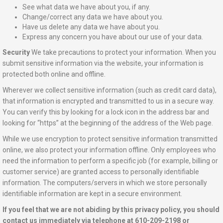
See what data we have about you, if any.
Change/correct any data we have about you.
Have us delete any data we have about you.
Express any concern you have about our use of your data.
Security
We take precautions to protect your information. When you
submit sensitive information via the website, your information is
protected both online and offline.
Wherever we collect sensitive information (such as credit card data),
that information is encrypted and transmitted to us in a secure way.
You can verify this by looking for a lock icon in the address bar and
looking for “https” at the beginning of the address of the Web page.
While we use encryption to protect sensitive information transmitted
online, we also protect your information offline. Only employees who
need the information to perform a specific job (for example, billing or
customer service) are granted access to personally identifiable
information. The computers/servers in which we store personally
identifiable information are kept in a secure environment.
If you feel that we are not abiding by this privacy policy, you should
contact us immediately via telephone at 610-209-2198 or