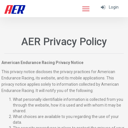
Login
AER Privacy Policy
American Endurance Racing Privacy Notice
This privacy notice discloses the privacy practices for American
Endurance Racing, its website, and its mobile applications. This
privacy notice applies solely to information collected by American
Endurance Racing. It will notify you of the following:
What personally identifiable information is collected from you
through the website, how it is used and with whom it may be
shared.
What choices are available to you regarding the use of your
data.