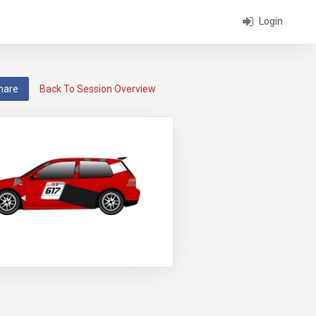
Login
hare
Back To Session Overview