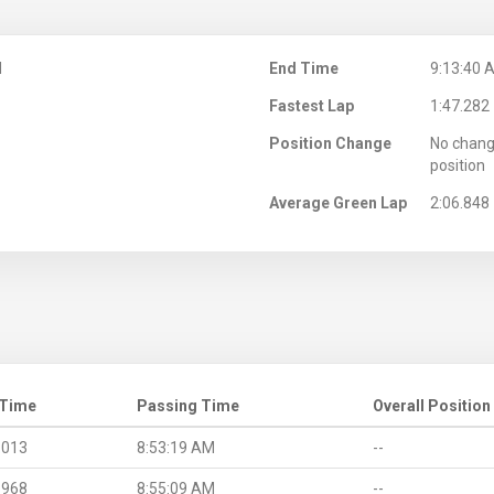
M
End Time
9:13:40 
Fastest Lap
1:47.282
Position Change
No chang
position
Average Green Lap
2:06.848
 Time
Passing Time
Overall Position
.013
8:53:19 AM
--
.968
8:55:09 AM
--