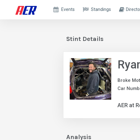
Events
Standings
Directo
Stint Details
Rya
Broke Mot
Car Numb
AER at R
Analysis