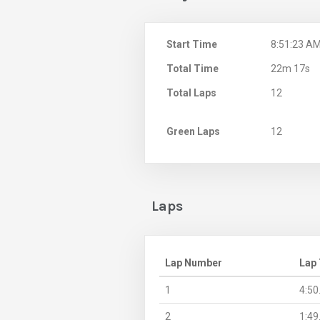
Start Time
8:51:23 A
Total Time
22m 17s
Total Laps
12
Green Laps
12
Laps
Lap Number
Lap
1
4:50
2
1:49