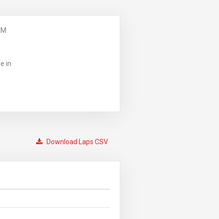
AM
e in
Download Laps CSV