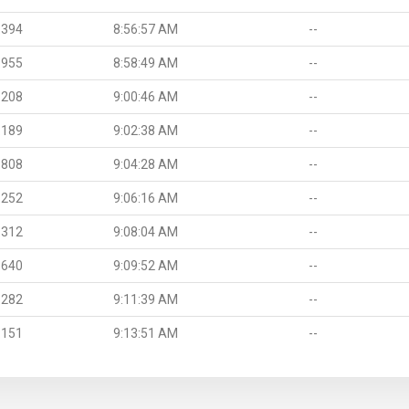
.394
8:56:57 AM
--
.955
8:58:49 AM
--
.208
9:00:46 AM
--
.189
9:02:38 AM
--
.808
9:04:28 AM
--
.252
9:06:16 AM
--
.312
9:08:04 AM
--
.640
9:09:52 AM
--
.282
9:11:39 AM
--
.151
9:13:51 AM
--