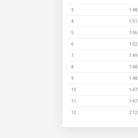
3
1:48
4
1:51
5
1:56
6
1:52
7
1:49
8
1:48
9
1:48
10
1:47
11
1:47
12
2:12