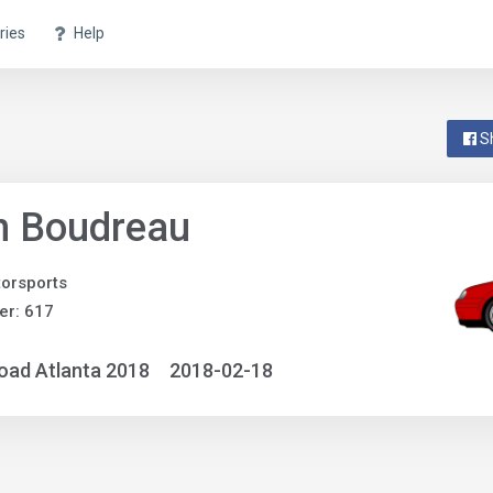
ries
Help
S
n Boudreau
orsports
er: 617
oad Atlanta 2018
2018-02-18