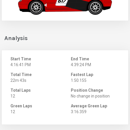
Analysis
Start Time
End Time
4:16:41 PM
4:39:24 PM
Total Time
Fastest Lap
22m 43s
1:50.155
Total Laps
Position Change
12
No change in position
Green Laps
Average Green Lap
12
3:16.359