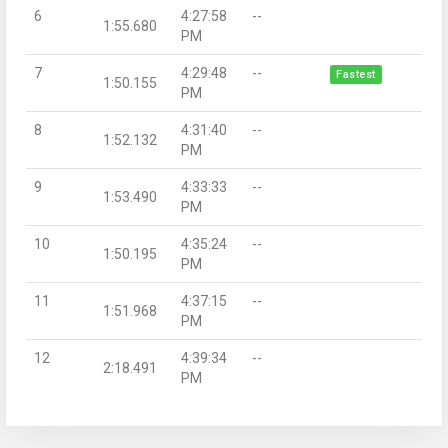
6
4:27:58
--
1:55.680
PM
7
4:29:48
--
Fastest
1:50.155
PM
8
4:31:40
--
1:52.132
PM
9
4:33:33
--
1:53.490
PM
10
4:35:24
--
1:50.195
PM
11
4:37:15
--
1:51.968
PM
12
4:39:34
--
2:18.491
PM