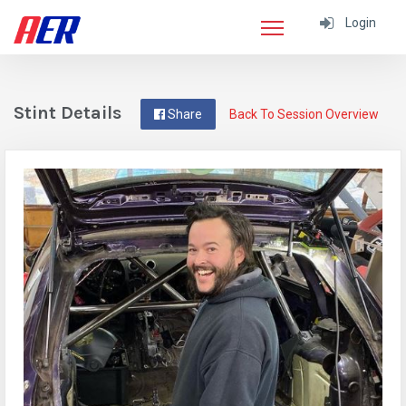
Login
Stint Details
Share
Back To Session Overview