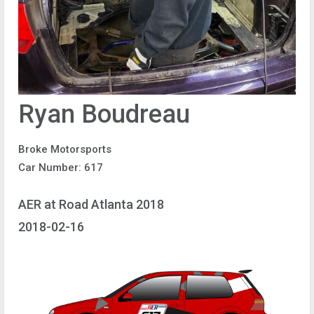
Ryan Boudreau
Broke Motorsports
Car Number: 617
AER at Road Atlanta 2018
2018-02-16