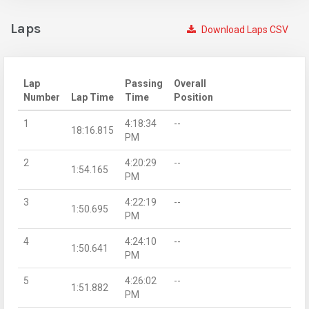
Laps
Download Laps CSV
Lap
Passing
Overall
Number
Lap Time
Time
Position
1
4:18:34
--
18:16.815
PM
2
4:20:29
--
1:54.165
PM
3
4:22:19
--
1:50.695
PM
4
4:24:10
--
1:50.641
PM
5
4:26:02
--
1:51.882
PM