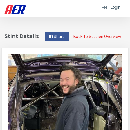
Login
Stint Details
Share
Back To Session Overview