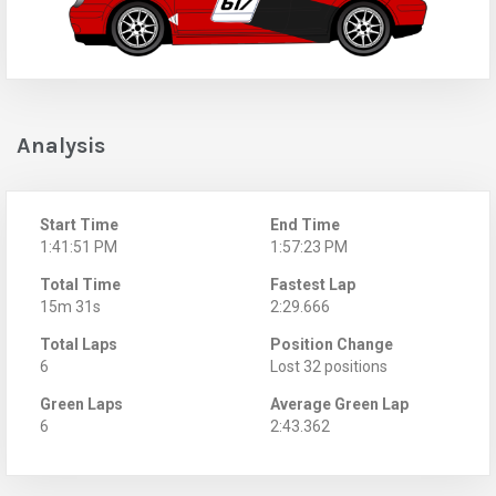
Analysis
Start Time
End Time
1:41:51 PM
1:57:23 PM
Total Time
Fastest Lap
15m 31s
2:29.666
Total Laps
Position Change
6
Lost 32 positions
Green Laps
Average Green Lap
6
2:43.362