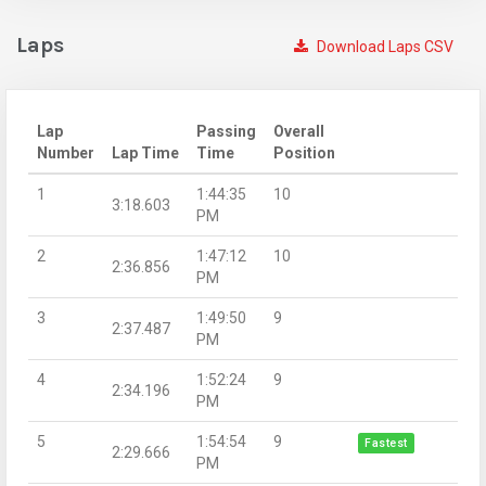
Laps
Download Laps CSV
Lap
Passing
Overall
Number
Lap Time
Time
Position
1
1:44:35
10
3:18.603
PM
2
1:47:12
10
2:36.856
PM
3
1:49:50
9
2:37.487
PM
4
1:52:24
9
2:34.196
PM
5
1:54:54
9
Fastest
2:29.666
PM