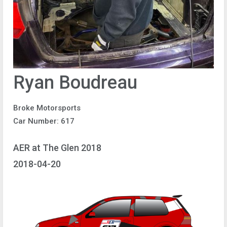
Ryan Boudreau
Broke Motorsports
Car Number: 617
AER at The Glen 2018
2018-04-20