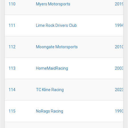
110
Myers Motorsports
2019
111
Lime Rock Drivers Club
1994
112
Moongate Motorsports
2010
113
HomeMaidRacing
2003
114
TC Kline Racing
2023
115
NoRags Racing
1993