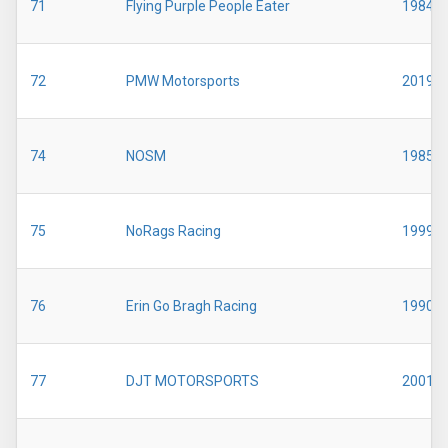
71
Flying Purple People Eater
1984
72
PMW Motorsports
2019
74
NOSM
1985
75
NoRags Racing
1999
76
Erin Go Bragh Racing
1990
77
DJT MOTORSPORTS
2001