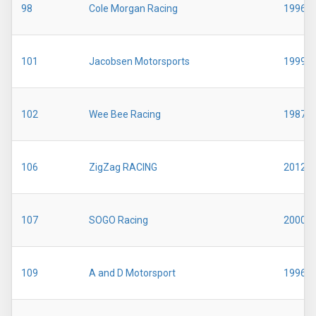
98
Cole Morgan Racing
1996
101
Jacobsen Motorsports
1999
102
Wee Bee Racing
1987
106
ZigZag RACING
2012
107
SOGO Racing
2000
109
A and D Motorsport
1996