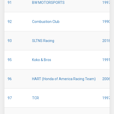
91
BW MOTORSPORTS
1997
92
Combustion Club
1990
93
SLTNS Racing
2018
95
Koko & Bros
1991
96
HART (Honda of America Racing Team)
2006
97
TCR
1997