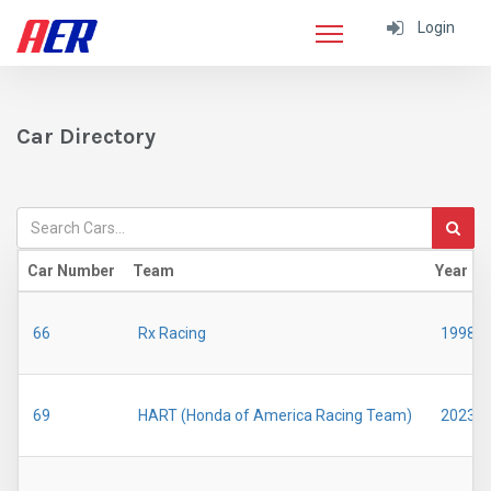
Login
Car Directory
Car Number
Team
Year
66
Rx Racing
1998
69
HART (Honda of America Racing Team)
2023