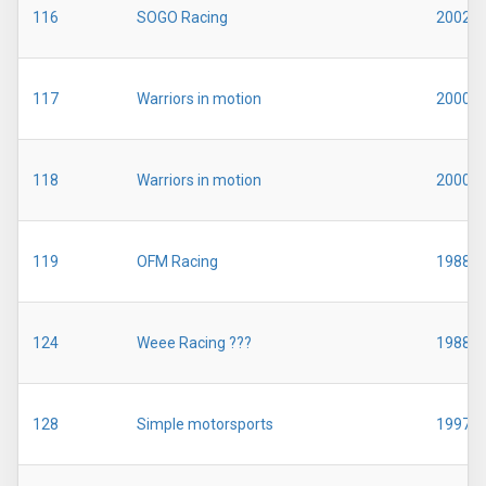
116
SOGO Racing
2002
117
Warriors in motion
2000
118
Warriors in motion
2000
119
OFM Racing
1988
124
Weee Racing ???
1988
128
Simple motorsports
1997