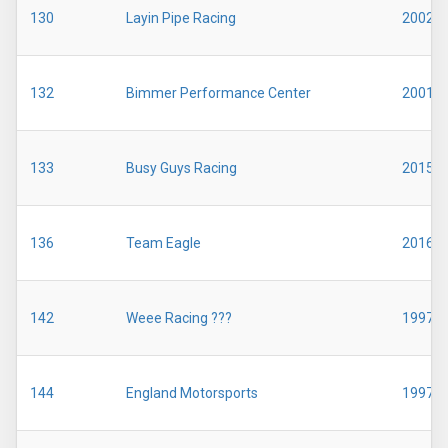
130
Layin Pipe Racing
2002
132
Bimmer Performance Center
2001
133
Busy Guys Racing
2015
136
Team Eagle
2016
142
Weee Racing ???
1997
144
England Motorsports
1997