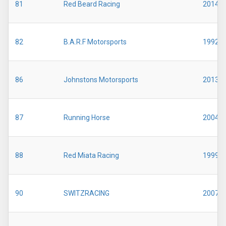
81
Red Beard Racing
2014
82
B.A.R.F Motorsports
1992
86
Johnstons Motorsports
2013
87
Running Horse
2004
88
Red Miata Racing
1999
90
SWITZRACING
2007