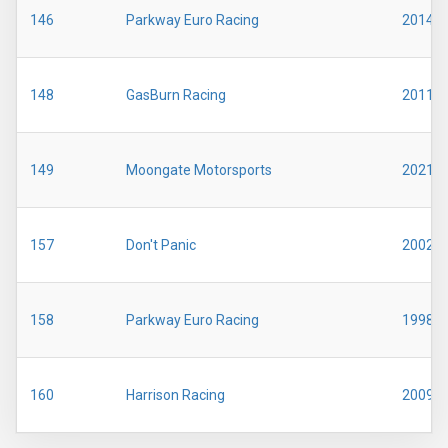
146
Parkway Euro Racing
2014
148
GasBurn Racing
2011
149
Moongate Motorsports
2021
157
Don't Panic
2002
158
Parkway Euro Racing
1998
160
Harrison Racing
2009