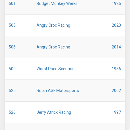
501
Budget Monkey Werks
1985
505
Angry Croc Racing
2020
506
Angry Croc Racing
2014
509
Worst Pace Scenario
1986
525
Rubin ASF Motorsports
2002
526
Jerry Atrick Racing
1997