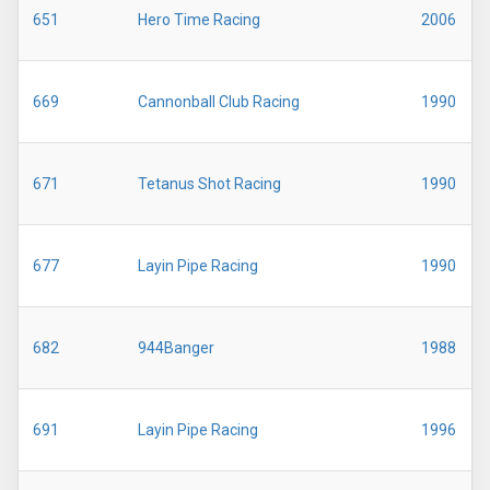
651
Hero Time Racing
2006
669
Cannonball Club Racing
1990
671
Tetanus Shot Racing
1990
677
Layin Pipe Racing
1990
682
944Banger
1988
691
Layin Pipe Racing
1996