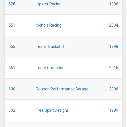
528
Hipster Racing
1996
551
Nichols Racing
2004
555
Team Truckstuff
1998
561
Team Cardorks
2016
600
Reuben Performance Garage
2006
602
Free Spirit Designs
1999