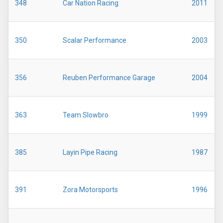
348
Car Nation Racing
2011
350
Scalar Performance
2003
356
Reuben Performance Garage
2004
363
Team Slowbro
1999
385
Layin Pipe Racing
1987
391
Zora Motorsports
1996