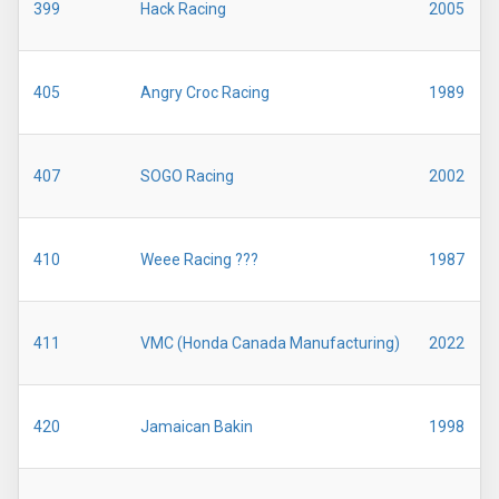
399
Hack Racing
2005
405
Angry Croc Racing
1989
407
SOGO Racing
2002
410
Weee Racing ???
1987
411
VMC (Honda Canada Manufacturing)
2022
420
Jamaican Bakin
1998