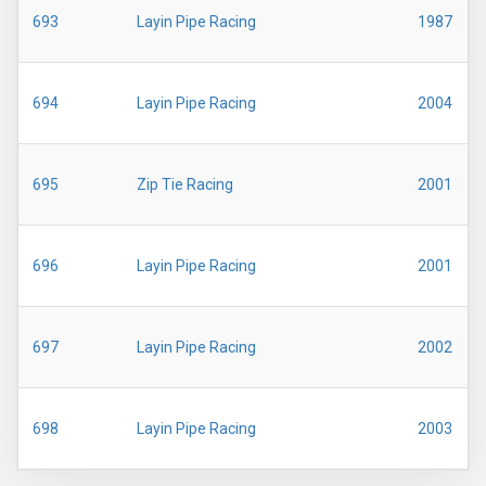
693
Layin Pipe Racing
1987
694
Layin Pipe Racing
2004
695
Zip Tie Racing
2001
696
Layin Pipe Racing
2001
697
Layin Pipe Racing
2002
698
Layin Pipe Racing
2003