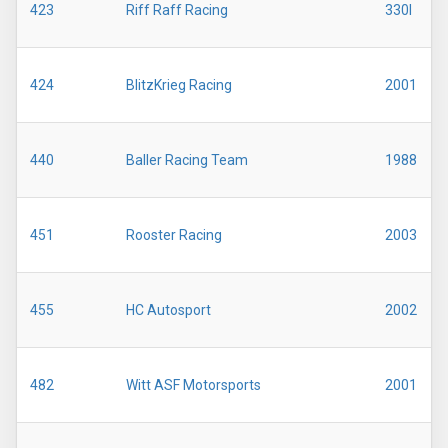
423
Riff Raff Racing
330I
424
BlitzKrieg Racing
2001
440
Baller Racing Team
1988
451
Rooster Racing
2003
455
HC Autosport
2002
482
Witt ASF Motorsports
2001