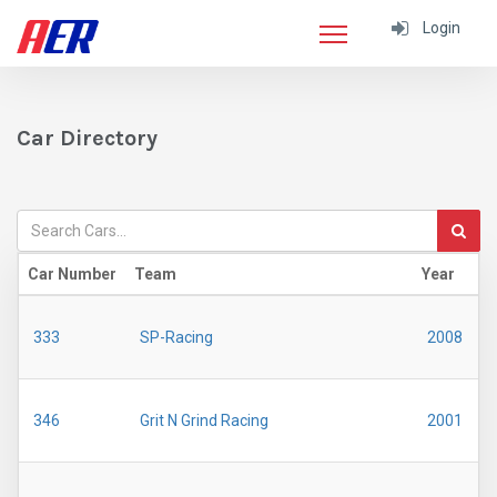
Login
Car Directory
Car Number
Team
Year
M
333
SP-Racing
2008
346
Grit N Grind Racing
2001