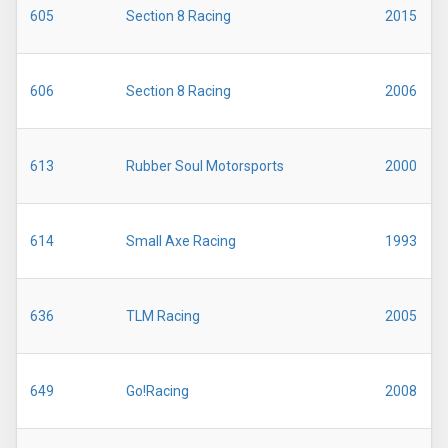
605
Section 8 Racing
2015
606
Section 8 Racing
2006
613
Rubber Soul Motorsports
2000
614
Small Axe Racing
1993
636
TLM Racing
2005
649
Go!Racing
2008