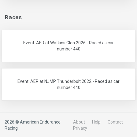
Races
Event: AER at Watkins Glen 2026 - Raced as car
number 440
Event: AER at NJMP Thunderbolt 2022 - Raced as car
number 440
2026 © American Endurance
About
Help
Contact
Racing
Privacy