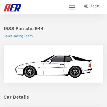
Login
1988 Porsche 944
Baller Racing Team
Car Details