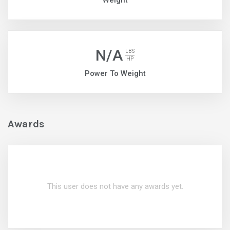
Weight
N/A
LBS
HP
Power To Weight
Awards
This user does not have any awards yet.