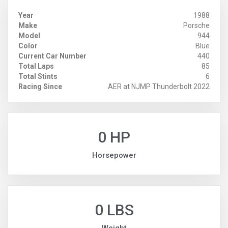
Year
1988
Make
Porsche
Model
944
Color
Blue
Current Car Number
440
Total Laps
85
Total Stints
6
Racing Since
AER at NJMP Thunderbolt 2022
0 HP
Horsepower
0 LBS