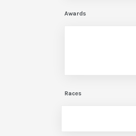
Awards
Races