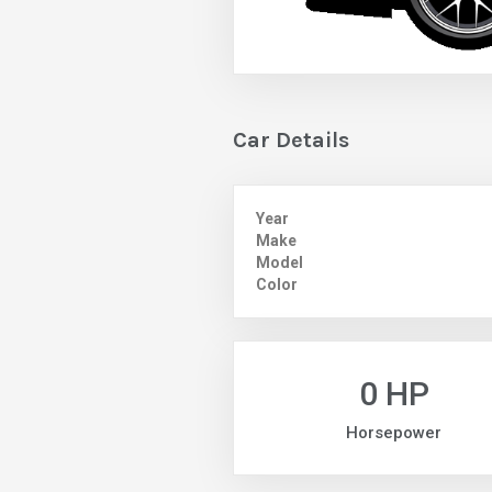
Car Details
Year
Make
Model
Color
0 HP
Horsepower