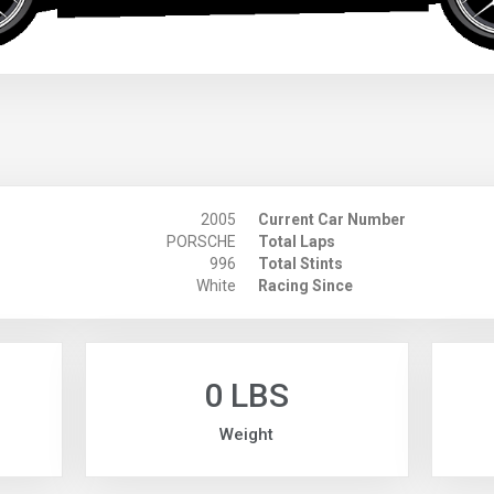
2005
Current Car Number
PORSCHE
Total Laps
996
Total Stints
White
Racing Since
0 LBS
Weight