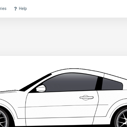
ries
Help