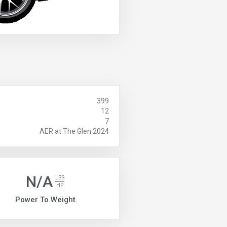
399
12
7
AER at The Glen 2024
N/A
LBS
HP
Power To Weight