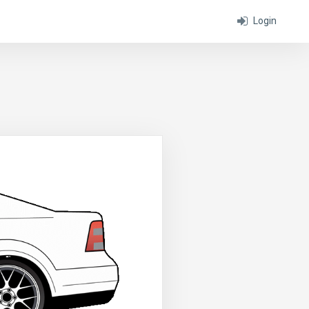
Login