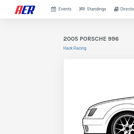
Events
Standings
Directo
2005 PORSCHE 996
Hack Racing