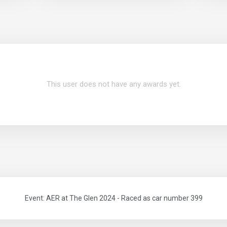
This user does not have any awards yet.
Event: AER at The Glen 2024 - Raced as car number 399