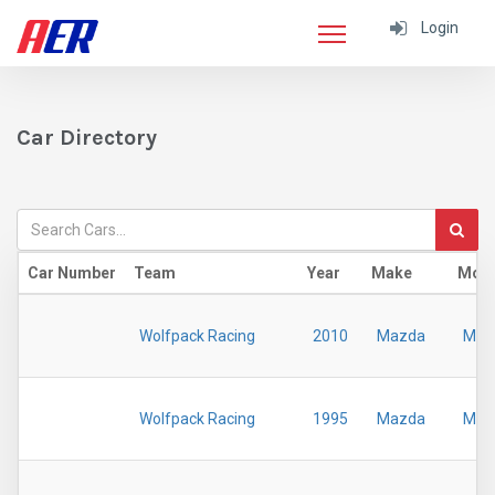
Login
Car Directory
Car Number
Team
Year
Make
Mod
Wolfpack Racing
2010
Mazda
MX-
Wolfpack Racing
1995
Mazda
MX-