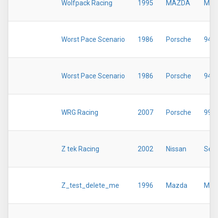
Wolfpack Racing
1995
MAZDA
MX-
Worst Pace Scenario
1986
Porsche
944
Worst Pace Scenario
1986
Porsche
944
WRG Racing
2007
Porsche
997
Z tek Racing
2002
Nissan
Sent
Z_test_delete_me
1996
Mazda
Miat