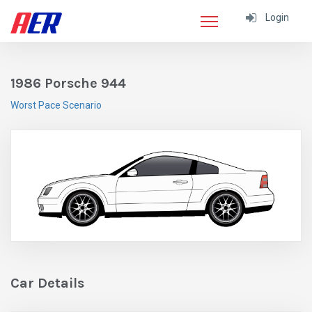
Login
1986 Porsche 944
Worst Pace Scenario
Car Details