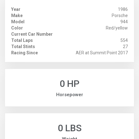
Year
1986
Make
Porsche
Model
944
Color
Red/yellow
Current Car Number
Total Laps
554
Total Stints
27
Racing Since
AER at Summit Point 2017
0 HP
Horsepower
0 LBS