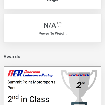
Weight
N/A
LBS
HP
Power To Weight
Awards