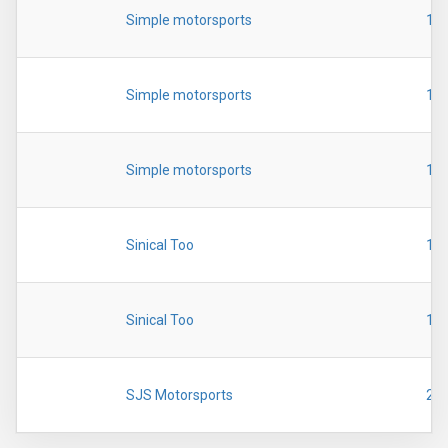
Simple motorsports
19
Simple motorsports
19
Simple motorsports
19
Sinical Too
19
Sinical Too
19
SJS Motorsports
20