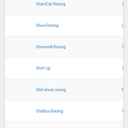
ShartCar Racing
19
Shea Racing
20
Sheerwill Racing
19
Shift Up
19
Shit show racing
89
ShitBox Racing
19