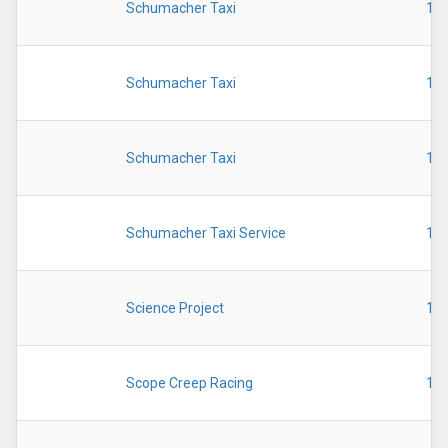
Schumacher Taxi
19
Schumacher Taxi
19
Schumacher Taxi
19
Schumacher Taxi Service
19
Science Project
19
Scope Creep Racing
19