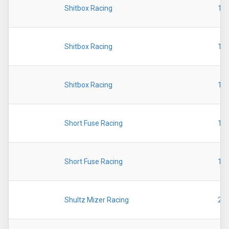
Shitbox Racing
19
Shitbox Racing
19
Shitbox Racing
19
Short Fuse Racing
19
Short Fuse Racing
19
Shultz Mizer Racing
20