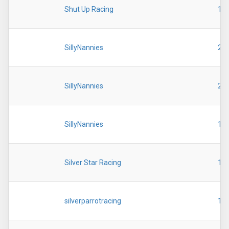
Shut Up Racing
19
SillyNannies
20
SillyNannies
20
SillyNannies
19
Silver Star Racing
19
silverparrotracing
19