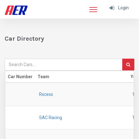
Login
Car Directory
Car Number
Team
Yea
Rxcess
19
SAC Racing
19