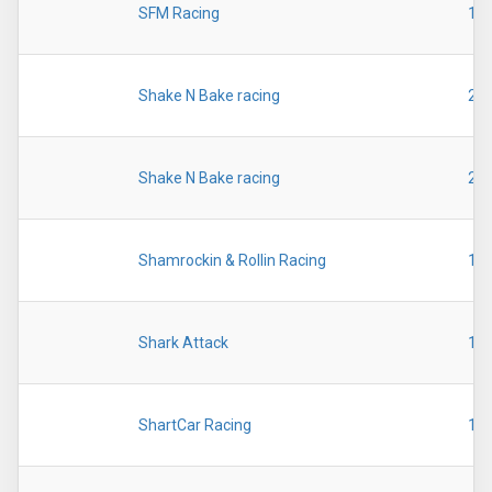
SFM Racing
19
Shake N Bake racing
20
Shake N Bake racing
20
Shamrockin & Rollin Racing
19
Shark Attack
19
ShartCar Racing
19