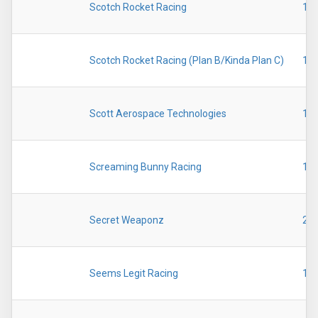
Scotch Rocket Racing
19
Scotch Rocket Racing (Plan B/Kinda Plan C)
19
Scott Aerospace Technologies
19
Screaming Bunny Racing
19
Secret Weaponz
20
Seems Legit Racing
19