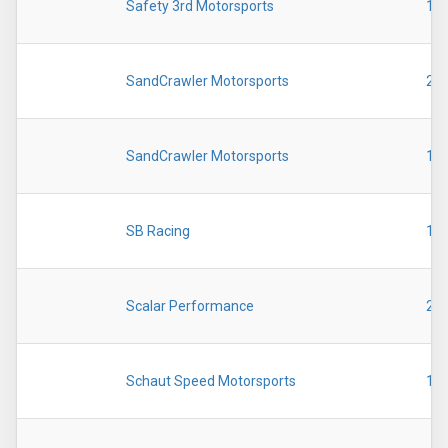
Safety 3rd Motorsports
19
SandCrawler Motorsports
20
SandCrawler Motorsports
19
SB Racing
19
Scalar Performance
20
Schaut Speed Motorsports
19