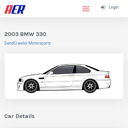
Login
2003 BMW 330
SandCrawler Motorsports
Car Details