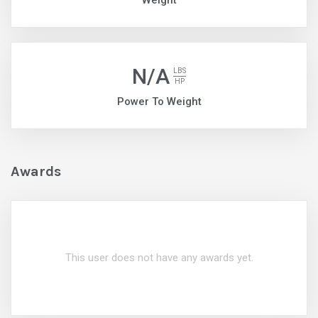
Weight
N/A
LBS
HP
Power To Weight
Awards
This user does not have any awards yet.