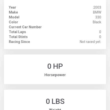
Year
2003
Make
BMW
Model
330
Color
Black
Current Car Number
Total Laps
0
Total Stints
0
Racing Since
Not raced yet.
0 HP
Horsepower
0 LBS