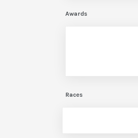
Awards
Races