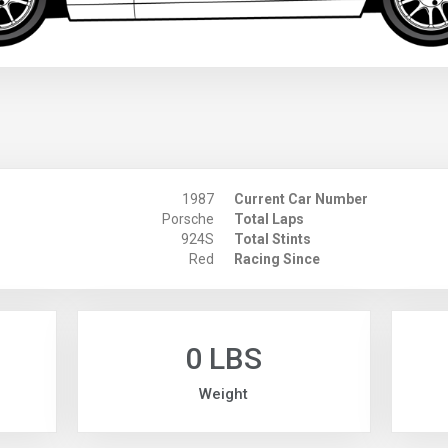
1987
Current Car Number
Porsche
Total Laps
924S
Total Stints
Red
Racing Since
0 LBS
Weight