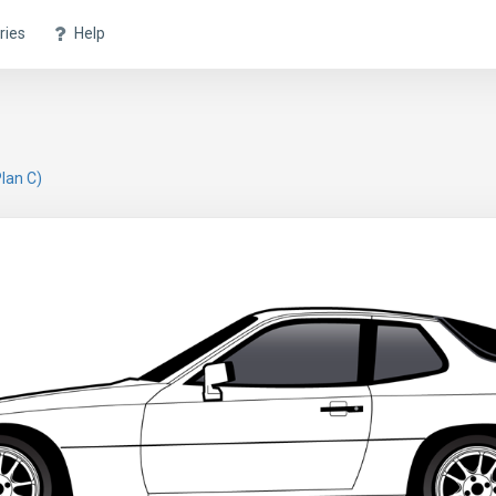
ries
Help
lan C)