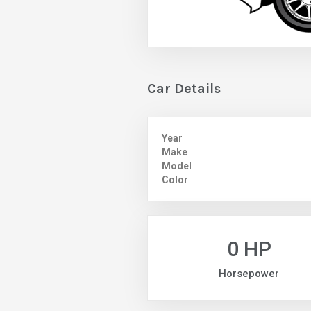
Car Details
Year
Make
Model
Color
0 HP
Horsepower