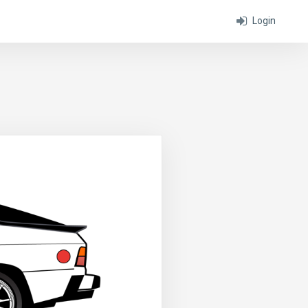
Login