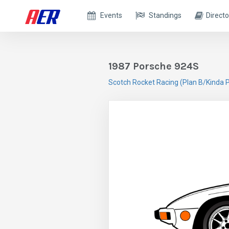
Events
Standings
Directo
1987 Porsche 924S
Scotch Rocket Racing (Plan B/Kinda P