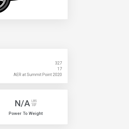
327
17
AER at Summit Point 2020
N/A
LBS
HP
Power To Weight