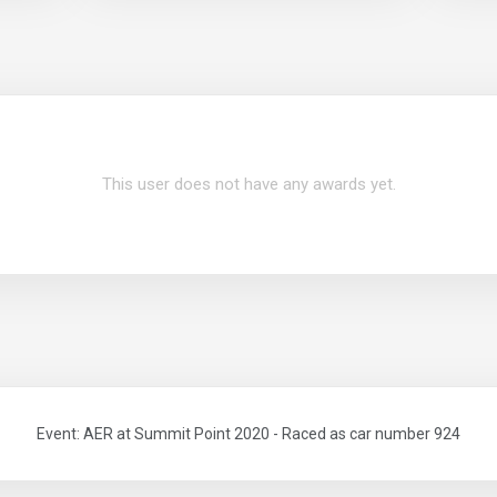
This user does not have any awards yet.
Event: AER at Summit Point 2020 - Raced as car number 924