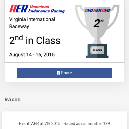
Share
Races
Event: AER at VIR 2015 - Raced as car number 189