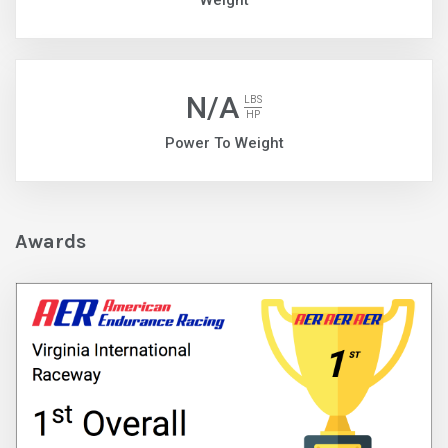
Weight
N/A
LBS
HP
Power To Weight
Awards