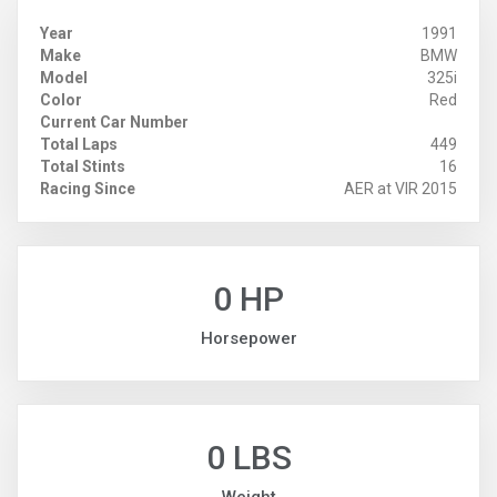
Year
1991
Make
BMW
Model
325i
Color
Red
Current Car Number
Total Laps
449
Total Stints
16
Racing Since
AER at VIR 2015
0 HP
Horsepower
0 LBS