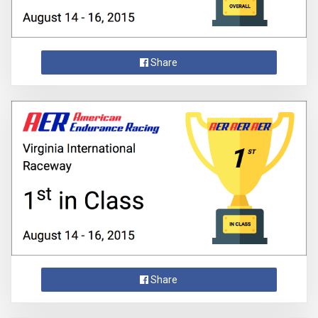
Share
Share