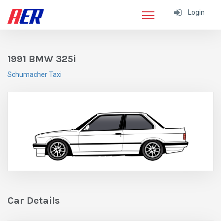
Login
1991 BMW 325i
Schumacher Taxi
Car Details