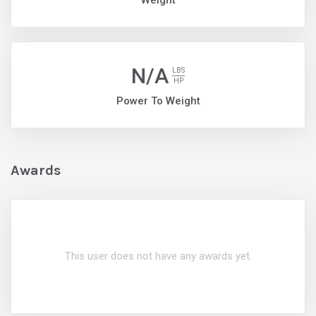
Weight
N/A
LBS
HP
Power To Weight
Awards
This user does not have any awards yet.