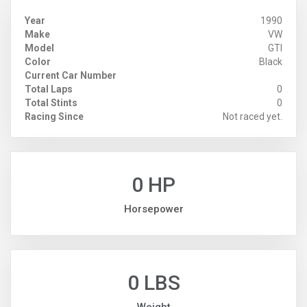
Year
1990
Make
VW
Model
GTI
Color
Black
Current Car Number
Total Laps
0
Total Stints
0
Racing Since
Not raced yet.
0 HP
Horsepower
0 LBS