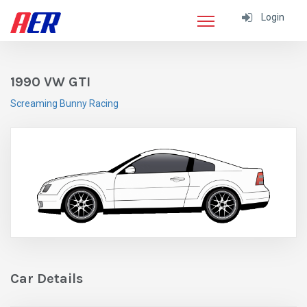
Login
1990 VW GTI
Screaming Bunny Racing
Car Details