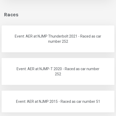
Races
Event: AER at NJMP Thunderbolt 2021 - Raced as car
number 252
Event: AER at NJMP-T 2020 - Raced as car number
252
Event: AER at NJMP 2015 - Raced as car number 51