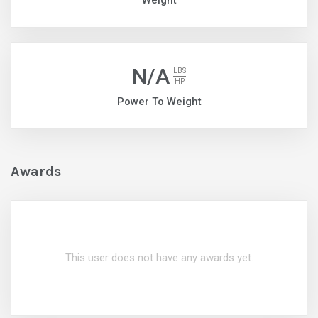
Weight
N/A
LBS
HP
Power To Weight
Awards
This user does not have any awards yet.