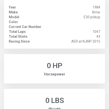
Year
1984
Make
Bmw
Model
E30 pickup
Color
Current Car Number
Total Laps
1047
Total Stints
43
Racing Since
AER at NJMP 2015
0 HP
Horsepower
0 LBS