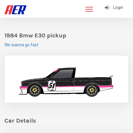
Login
1984 Bmw E30 pickup
We wanna go fast
Car Details